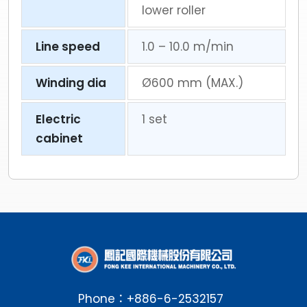
lower roller
Line speed
1.0 – 10.0 m/min
Winding dia
Ø600 mm (MAX.)
Electric
1 set
cabinet
Phone：
+886-6-2532157