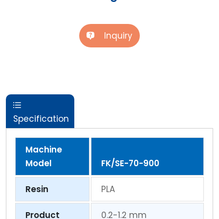
Inquiry
Specification
Machine
Model
FK/SE-70-900
Resin
PLA
Product
0.2-1.2 mm