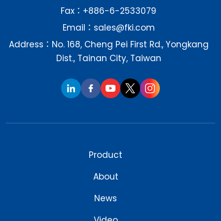
Fax：+886-6-2533079
Email：
sales@fki.com
Address：No. 168, Cheng Pei First Rd., Yongkang
Dist., Tainan City, Taiwan
Product
About
News
Video