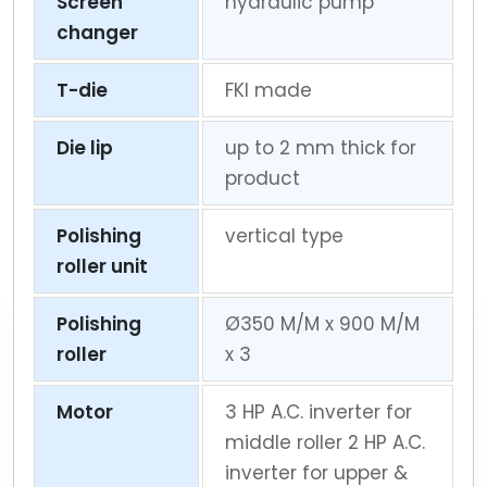
Screen
hydraulic pump
changer
T-die
FKI made
Die lip
up to 2 mm thick for
product
Polishing
vertical type
roller unit
Polishing
Ø350 M/M x 900 M/M
roller
x 3
Motor
3 HP A.C. inverter for
middle roller 2 HP A.C.
inverter for upper &