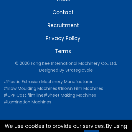
Contact
Recruitment
Privacy Policy
Terms
© 2026 Fong Kee International Machinery Co., Ltd.
Designed By
StrategicSale
#Plastic Extrusion Machinery Manufacturer
#Blow Moulding Machines
#Blown Film Machines
#CPP Cast film line
#Sheet Making Machines
#Lamination Machines
We use cookies to provide our services. By using