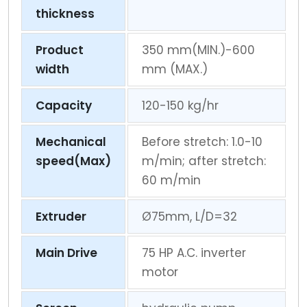
thickness
Product
350 mm(MIN.)-600
width
mm (MAX.)
Capacity
120-150 kg/hr
Mechanical
Before stretch: 1.0-10
speed(Max)
m/min; after stretch:
60 m/min
Extruder
Ø75mm, L/D=32
Main Drive
75 HP A.C. inverter
motor