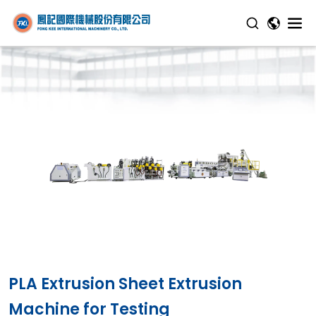
PLA Extrusion Sheet Extrusion
Machine for Testing