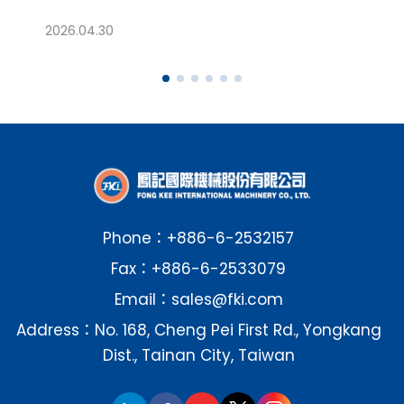
04.30
2026.01.28
Phone：
+886-6-2532157
Fax：+886-6-2533079
Email：
sales@fki.com
Address：No. 168, Cheng Pei First Rd., Yongkang
Dist., Tainan City, Taiwan