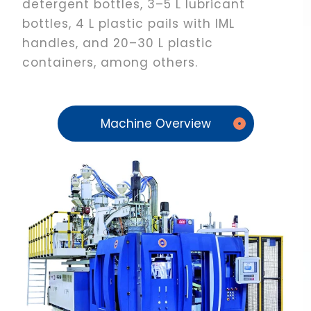
detergent bottles, 3–5 L lubricant
bottles, 4 L plastic pails with IML
handles, and 20–30 L plastic
containers, among others.
Machine Overview