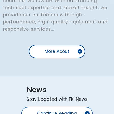
countries worldwide. With outstanding
technical expertise and market insight, we
provide our customers with high-
performance, high-quality equipment and
responsive services...
More About
News
Stay Updated with FKI News
Continue Reading