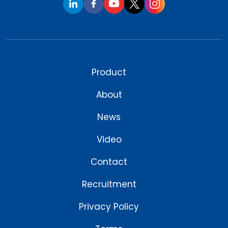
Product
About
News
Video
Contact
Recruitment
Privacy Policy