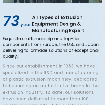
73
All Types of Extrusion
Equipment Design &
years
Manufacturing Expert
Exquisite craftsmanship and top-tier
components from Europe, the U.S., and Japan,
delivering tailormade solutions of exceptional
quality.
Since our establishment in 1953, we have
specialized in the R&D and manufacturing
of plastic extrusion machinery, dedicated
to becoming an authoritative brand in the
extrusion industry. To date, our solutions
have been delivered to more than 100