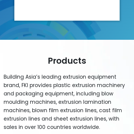
Products
Building Asia’s leading extrusion equipment
brand, FKI provides plastic extrusion machinery
and packaging equipment, including blow
moulding machines, extrusion lamination
machines, blown film extrusion lines, cast film
extrusion lines and sheet extrusion lines, with
sales in over 100 countries worldwide.