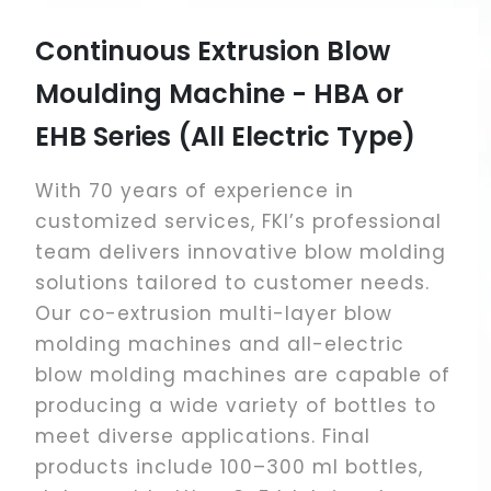
Continuous Extrusion Blow
Ac
Moulding Machine - HBA or
Mo
EHB Series (All Electric Type)
We 
Acc
With 70 years of experience in
Mac
customized services, FKI’s professional
and
team delivers innovative blow molding
sto
solutions tailored to customer needs.
liq
Our co-extrusion multi-layer blow
pac
molding machines and all-electric
non
blow molding machines are capable of
producing a wide variety of bottles to
meet diverse applications. Final
products include 100–300 ml bottles,